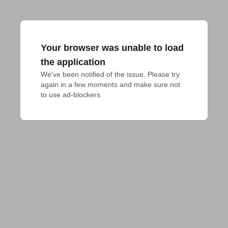
Your browser was unable to load
the application
We've been notified of the issue. Please try 
again in a few moments and make sure not 
to use ad-blockers.