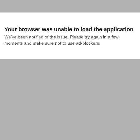
Your browser was unable to load the application
We've been notified of the issue. Please try again in a few 
moments and make sure not to use ad-blockers.