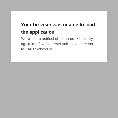
Your browser was unable to load
the application
We've been notified of the issue. Please try 
again in a few moments and make sure not 
to use ad-blockers.