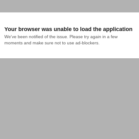
Your browser was unable to load the application
We've been notified of the issue. Please try again in a few 
moments and make sure not to use ad-blockers.