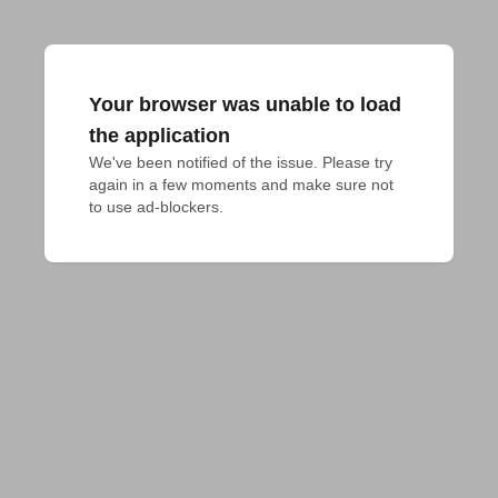
Your browser was unable to load
the application
We've been notified of the issue. Please try 
again in a few moments and make sure not 
to use ad-blockers.