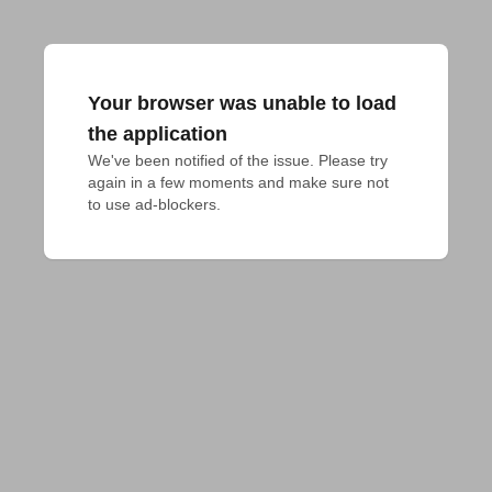
Your browser was unable to load
the application
We've been notified of the issue. Please try 
again in a few moments and make sure not 
to use ad-blockers.