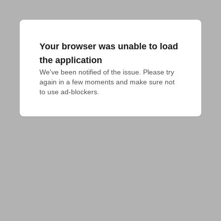
Your browser was unable to load
the application
We've been notified of the issue. Please try 
again in a few moments and make sure not 
to use ad-blockers.