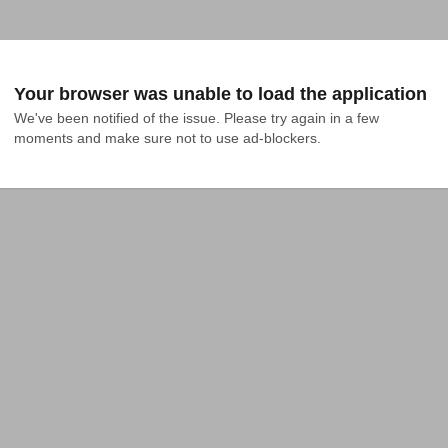
Your browser was unable to load the application
We've been notified of the issue. Please try again in a few 
moments and make sure not to use ad-blockers.