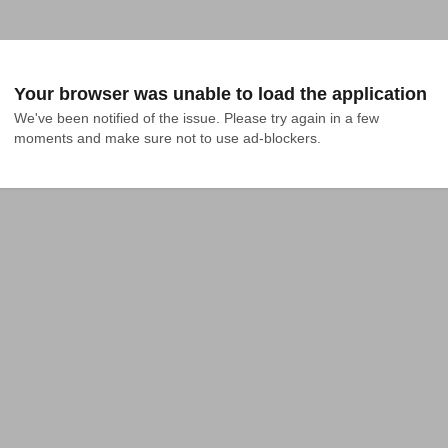
Your browser was unable to load the application
We've been notified of the issue. Please try again in a few 
moments and make sure not to use ad-blockers.