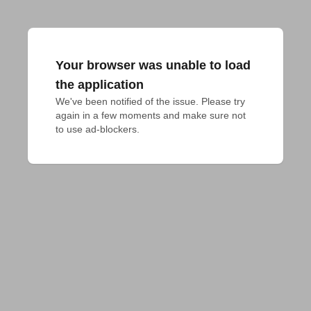
Your browser was unable to load
the application
We've been notified of the issue. Please try 
again in a few moments and make sure not 
to use ad-blockers.