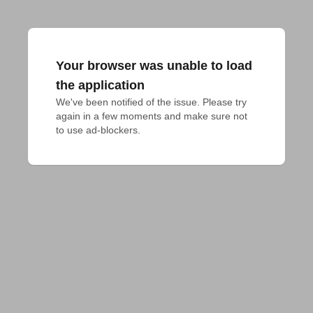
Your browser was unable to load
the application
We've been notified of the issue. Please try 
again in a few moments and make sure not 
to use ad-blockers.