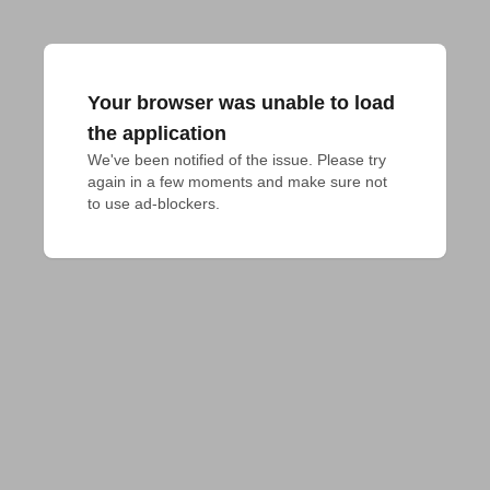
Your browser was unable to load
the application
We've been notified of the issue. Please try 
again in a few moments and make sure not 
to use ad-blockers.