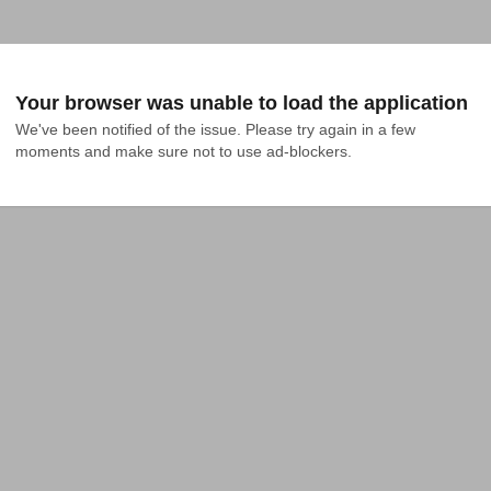
Your browser was unable to load the application
We've been notified of the issue. Please try again in a few 
moments and make sure not to use ad-blockers.