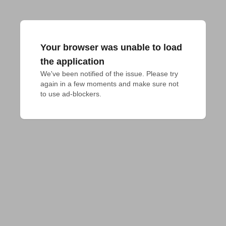
Your browser was unable to load
the application
We've been notified of the issue. Please try 
again in a few moments and make sure not 
to use ad-blockers.