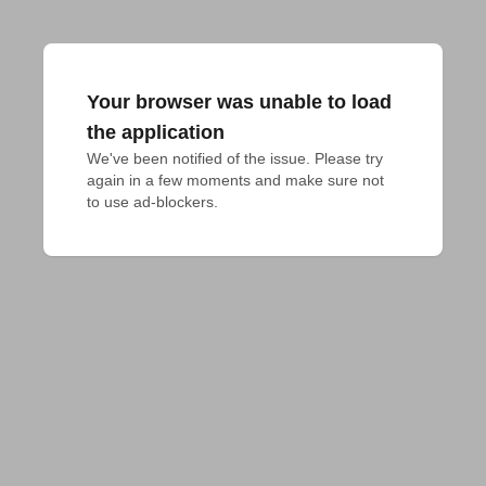
Your browser was unable to load
the application
We've been notified of the issue. Please try 
again in a few moments and make sure not 
to use ad-blockers.