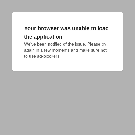
Your browser was unable to load
the application
We've been notified of the issue. Please try 
again in a few moments and make sure not 
to use ad-blockers.