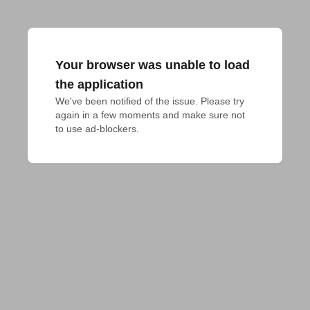
Your browser was unable to load
the application
We've been notified of the issue. Please try 
again in a few moments and make sure not 
to use ad-blockers.