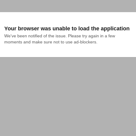
Your browser was unable to load the application
We've been notified of the issue. Please try again in a few 
moments and make sure not to use ad-blockers.