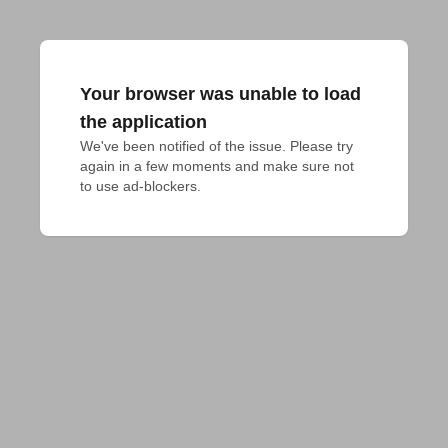
Your browser was unable to load
the application
We've been notified of the issue. Please try 
again in a few moments and make sure not 
to use ad-blockers.