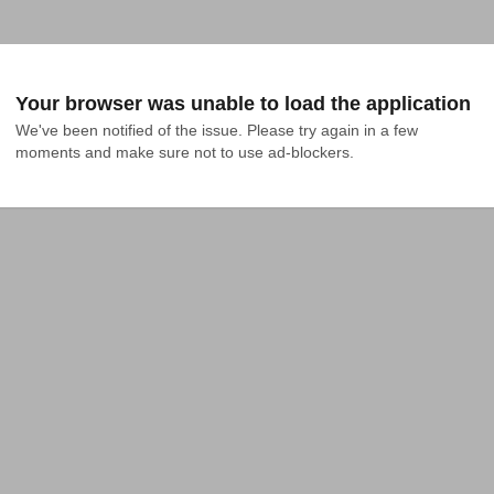
Your browser was unable to load the application
We've been notified of the issue. Please try again in a few 
moments and make sure not to use ad-blockers.