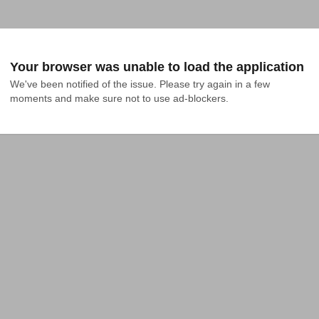
Your browser was unable to load the application
We've been notified of the issue. Please try again in a few 
moments and make sure not to use ad-blockers.