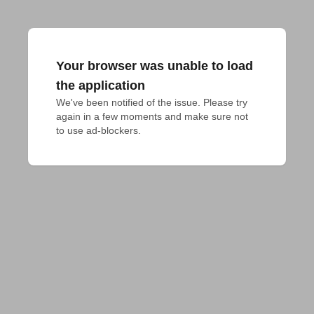
Your browser was unable to load
the application
We've been notified of the issue. Please try 
again in a few moments and make sure not 
to use ad-blockers.