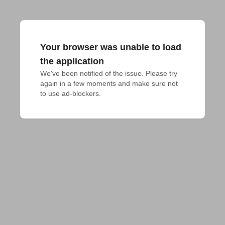
Your browser was unable to load
the application
We've been notified of the issue. Please try 
again in a few moments and make sure not 
to use ad-blockers.