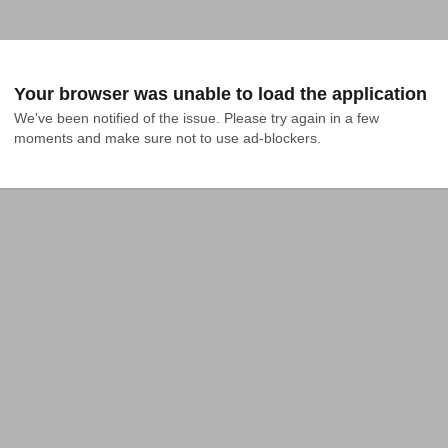
Your browser was unable to load the application
We've been notified of the issue. Please try again in a few 
moments and make sure not to use ad-blockers.