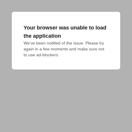
Your browser was unable to load
the application
We've been notified of the issue. Please try 
again in a few moments and make sure not 
to use ad-blockers.