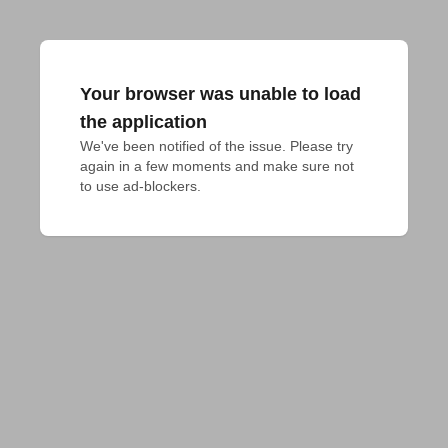
Your browser was unable to load
the application
We've been notified of the issue. Please try 
again in a few moments and make sure not 
to use ad-blockers.