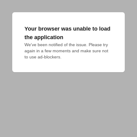
Your browser was unable to load
the application
We've been notified of the issue. Please try 
again in a few moments and make sure not 
to use ad-blockers.