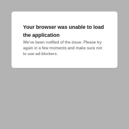
Your browser was unable to load
the application
We've been notified of the issue. Please try 
again in a few moments and make sure not 
to use ad-blockers.