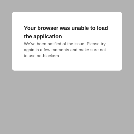
Your browser was unable to load
the application
We've been notified of the issue. Please try 
again in a few moments and make sure not 
to use ad-blockers.