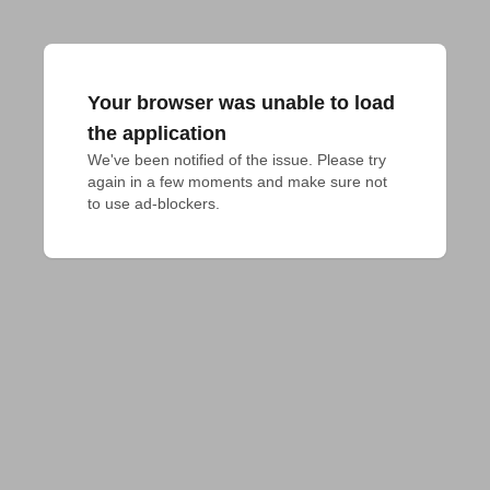
Your browser was unable to load
the application
We've been notified of the issue. Please try 
again in a few moments and make sure not 
to use ad-blockers.