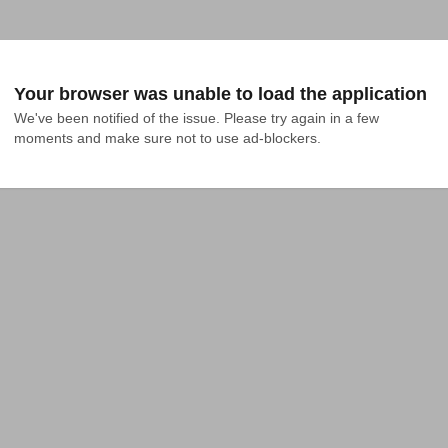
Your browser was unable to load the application
We've been notified of the issue. Please try again in a few 
moments and make sure not to use ad-blockers.