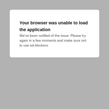
Your browser was unable to load
the application
We've been notified of the issue. Please try 
again in a few moments and make sure not 
to use ad-blockers.