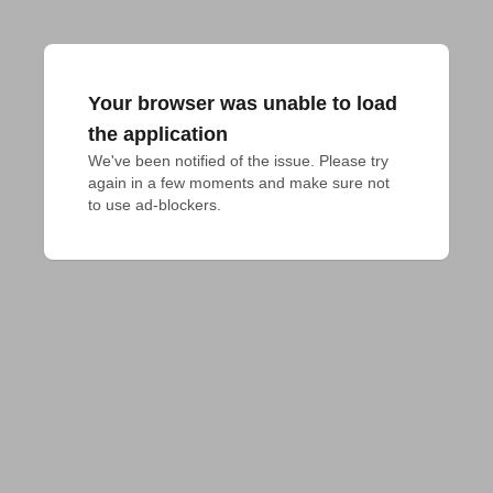
Your browser was unable to load
the application
We've been notified of the issue. Please try 
again in a few moments and make sure not 
to use ad-blockers.