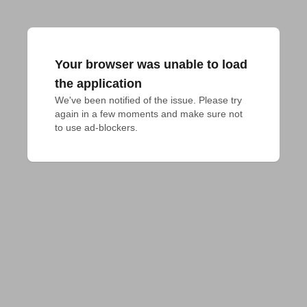
Your browser was unable to load
the application
We've been notified of the issue. Please try 
again in a few moments and make sure not 
to use ad-blockers.