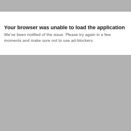
Your browser was unable to load the application
We've been notified of the issue. Please try again in a few 
moments and make sure not to use ad-blockers.