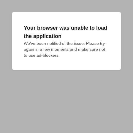
Your browser was unable to load
the application
We've been notified of the issue. Please try 
again in a few moments and make sure not 
to use ad-blockers.