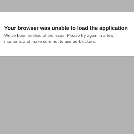
Your browser was unable to load the application
We've been notified of the issue. Please try again in a few 
moments and make sure not to use ad-blockers.