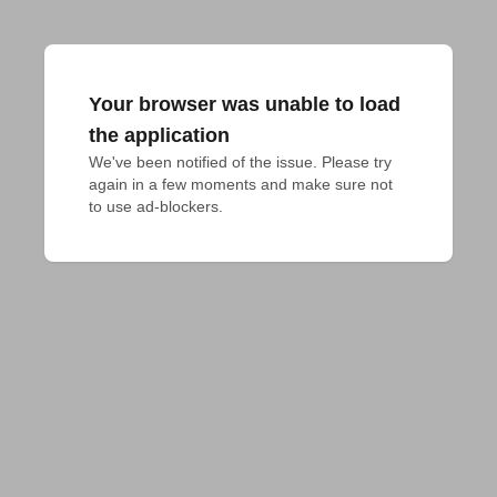
Your browser was unable to load
the application
We've been notified of the issue. Please try 
again in a few moments and make sure not 
to use ad-blockers.