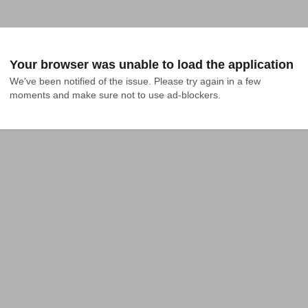
Your browser was unable to load the application
We've been notified of the issue. Please try again in a few 
moments and make sure not to use ad-blockers.