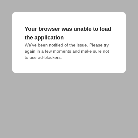
Your browser was unable to load
the application
We've been notified of the issue. Please try 
again in a few moments and make sure not 
to use ad-blockers.