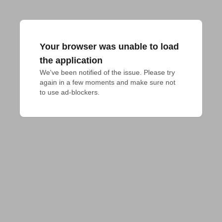
Your browser was unable to load
the application
We've been notified of the issue. Please try 
again in a few moments and make sure not 
to use ad-blockers.