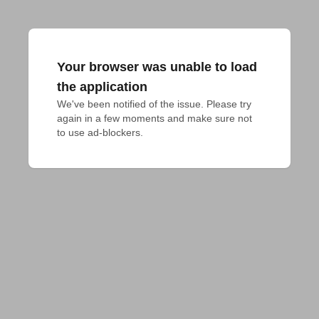
Your browser was unable to load
the application
We've been notified of the issue. Please try 
again in a few moments and make sure not 
to use ad-blockers.