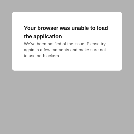
Your browser was unable to load
the application
We've been notified of the issue. Please try 
again in a few moments and make sure not 
to use ad-blockers.