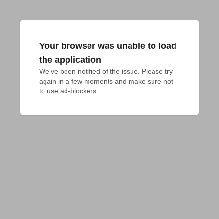
Your browser was unable to load
the application
We've been notified of the issue. Please try 
again in a few moments and make sure not 
to use ad-blockers.