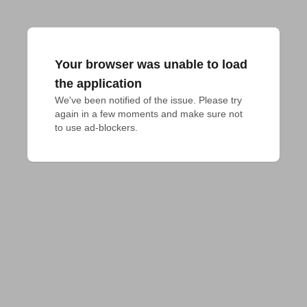
Your browser was unable to load
the application
We've been notified of the issue. Please try 
again in a few moments and make sure not 
to use ad-blockers.