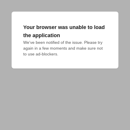
Your browser was unable to load
the application
We've been notified of the issue. Please try 
again in a few moments and make sure not 
to use ad-blockers.