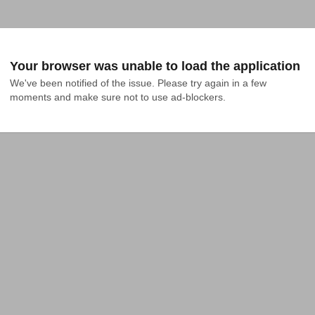
Your browser was unable to load the application
We've been notified of the issue. Please try again in a few 
moments and make sure not to use ad-blockers.