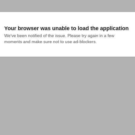
Your browser was unable to load the application
We've been notified of the issue. Please try again in a few 
moments and make sure not to use ad-blockers.