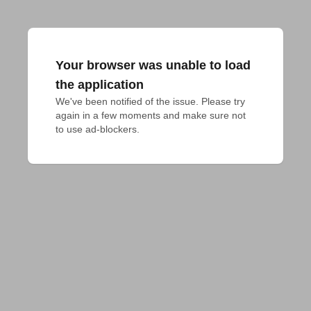
Your browser was unable to load
the application
We've been notified of the issue. Please try 
again in a few moments and make sure not 
to use ad-blockers.