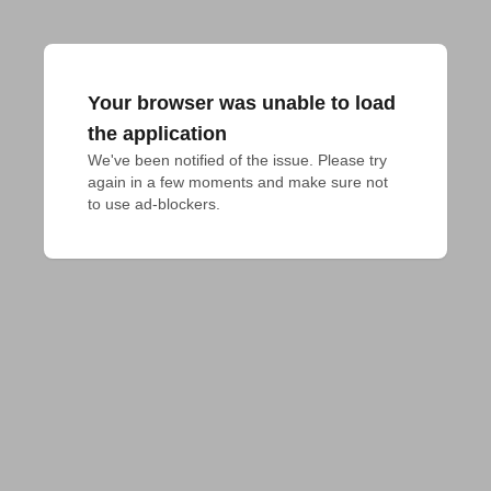
Your browser was unable to load
the application
We've been notified of the issue. Please try 
again in a few moments and make sure not 
to use ad-blockers.